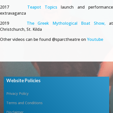
2017
Teapot Topics
launch and performanc
extravaganza
2019
The Greek Mythological Boat Show,
a
Christchurch, St. Kilda
Other videos can be found @sparctheatre on
Youtube
Website Policies
Privacy Policy
Terms and Conditions
Disclaimer