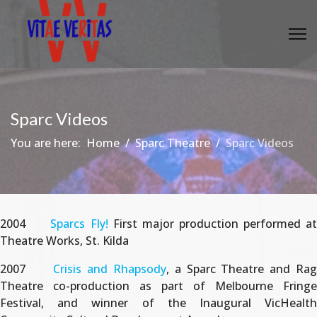
Sparc Videos
You are here:
Home
Sparc Theatre
Sparc Videos
2004
Sparcs Fly!
First major production performed a
Theatre Works, St. Kilda
2007
Crisis and Rhapsody
, a Sparc Theatre and Ra
Theatre co-production as part of Melbourne Fringe
Festival, and winner of the Inaugural VicHealth