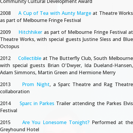
Community Cultural Development Award
2008
A Cup of Tea with Aunty Marge
at Theatre Work
as part of Melbourne Fringe Festival
2009
Hitchhiker
as part of Melbourne Fringe Festival at
Theatre Works, with special guests Justine Sless and Blue
Octopus
2012
Collectible
at The Butterfly Club, South Melbourne
with special guests Brian O'Dwyer, Ida Dueland-Hansen,
Adam Simmons, Martin Green and Hermione Merry
2013
Prom Night
, a Sparc Theatre and Rag Theatr
collaboration
2014
Sparc in Parkes
Trailer attending the Parkes Elvi
Festival
2015
Are You Lonesome Tonight?
Performed at th
Greyhound Hotel