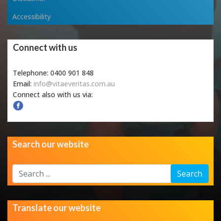
Accessibility
Connect with us
Telephone: 0400 901 848
Email:
info@vitaeveritas.com.au
Connect also with us via:
Search our website
Search
Search
...
Translate our website