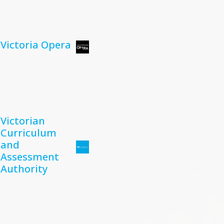
Victoria Opera
Victorian
Curriculum
and
Assessment
Authority