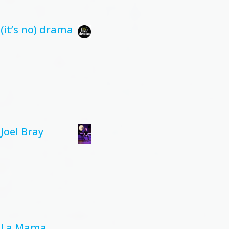
(it’s no) drama
Joel Bray
La Mama