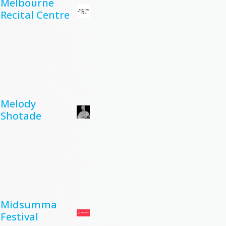
Melbourne
Recital Centre
Melody
Shotade
Midsumma
Festival