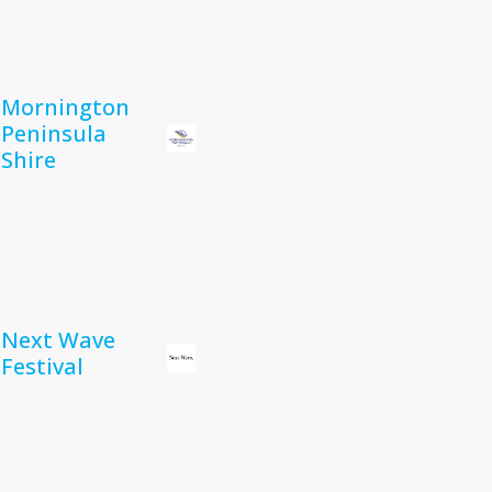
Mornington
Peninsula
Shire
Next Wave
Festival