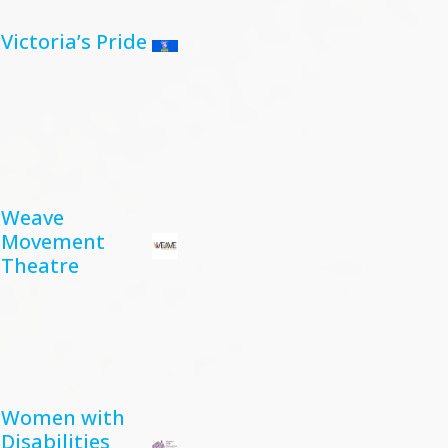
Victoria’s Pride
Weave
Movement
Theatre
Women with
Disabilities