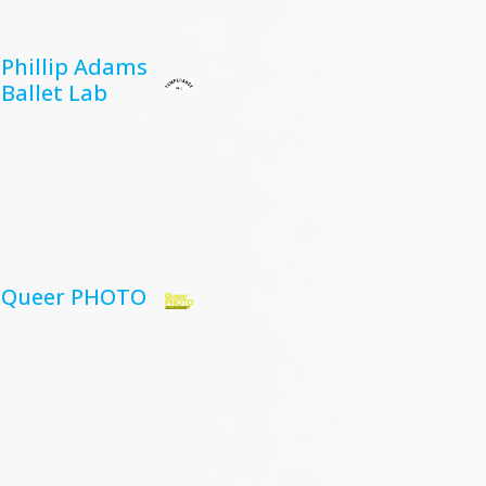
Phillip Adams
Ballet Lab
Queer PHOTO