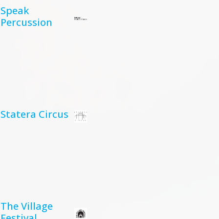
Speak
Percussion
Statera Circus
The Village
Festival