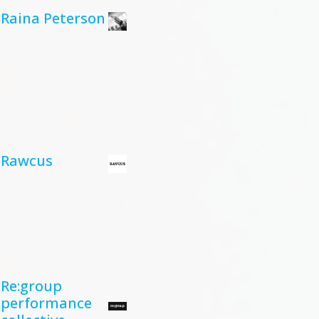
Raina Peterson
Rawcus
Re:group
performance