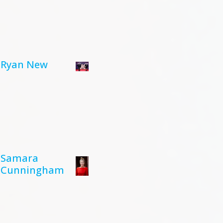
Ryan New
Samara
Cunningham