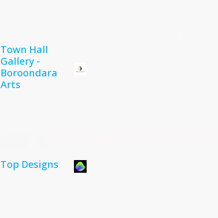
Town Hall
Gallery -
Boroondara
Arts
Top Designs