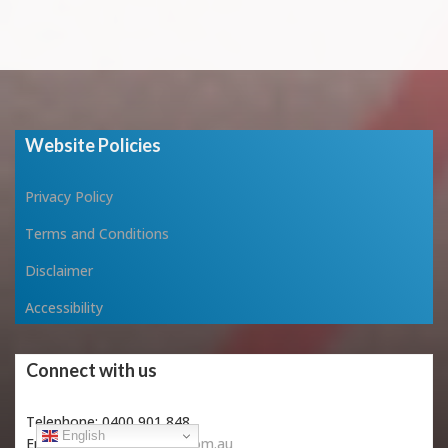
Website Policies
Privacy Policy
Terms and Conditions
Disclaimer
Accessibility
Connect with us
Telephone: 0400 901 848
English
Email:
info@vitaeveritas.com.au