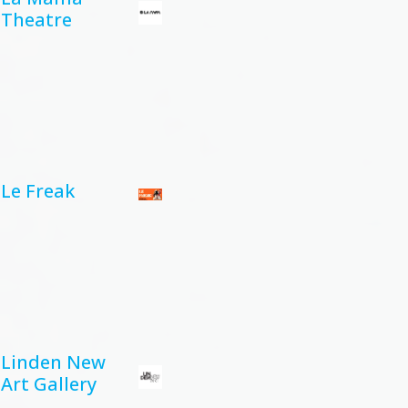
Theatre
Le Freak
Linden New
Art Gallery