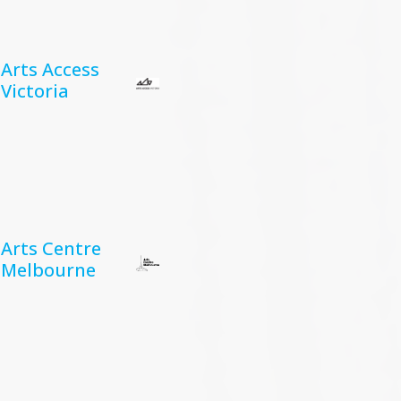
Arts Access
Victoria
Arts Centre
Melbourne