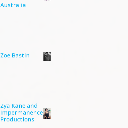
Australia
Zoe Bastin
Zya Kane and
Impermanence
Productions