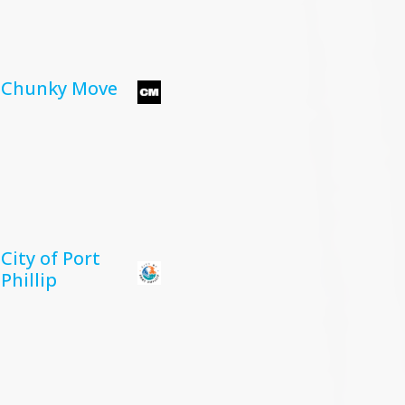
Chunky Move
City of Port
Phillip