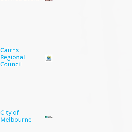
Cairns
Regional
Council
City of
Melbourne