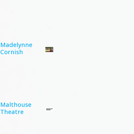
Madelynne
Cornish
Malthouse
Theatre