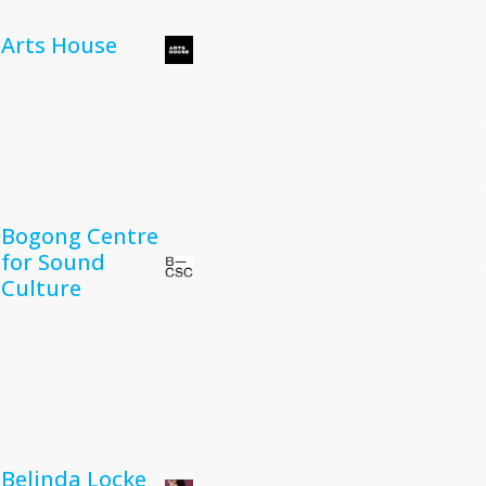
Arts House
Bogong Centre
for Sound
Culture
Belinda Locke