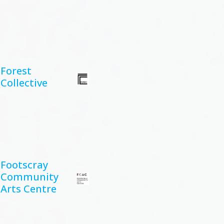
Forest
Collective
Footscray
Community
Arts Centre