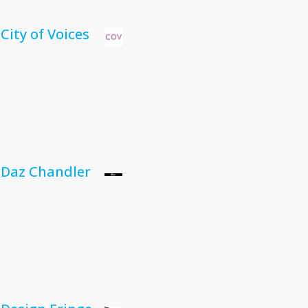
City of Voices
Daz Chandler