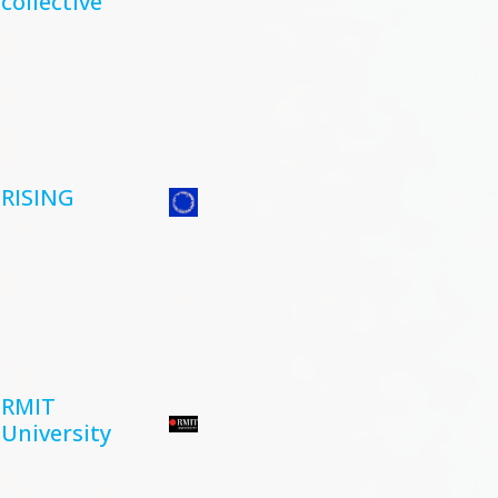
collective
RISING
RMIT
University