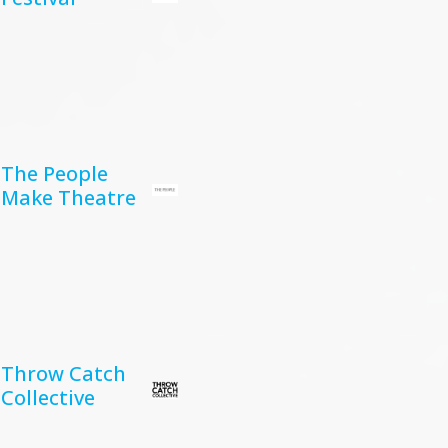
The People
Make Theatre
Throw Catch
Collective