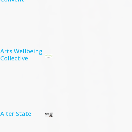
Arts Wellbeing
Collective
Alter State