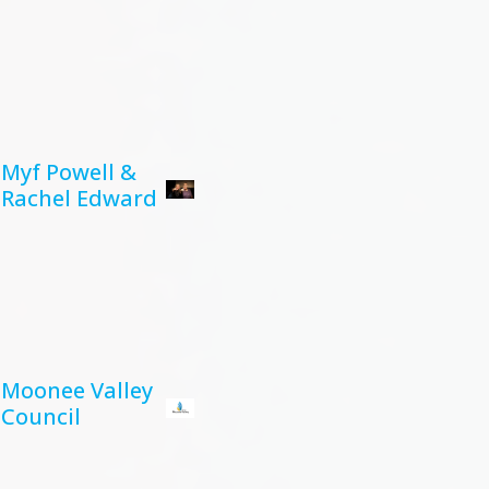
Myf Powell &
Rachel Edward
Moonee Valley
Council