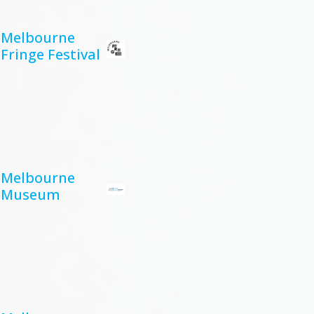
Melbourne
Fringe Festival
Melbourne
Museum