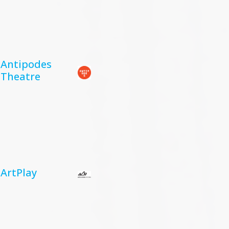
Antipodes
Theatre
ArtPlay