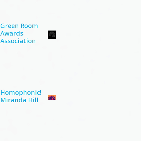
Green Room
Awards
Association
Homophonic!
Miranda Hill