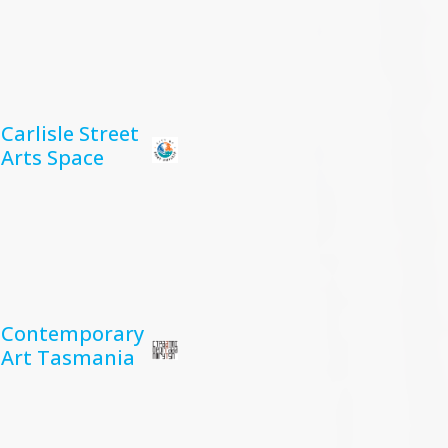
Carlisle Street
Arts Space
Contemporary
Art Tasmania