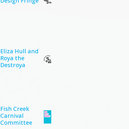
Design Fringe
Eliza Hull and
Roya the
Destroya
Fish Creek
Carnival
Committee