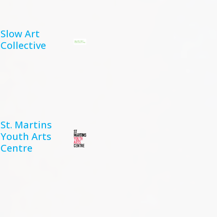
Slow Art
Collective
St. Martins
Youth Arts
Centre