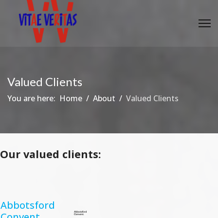
Valued Clients
You are here:
Home
About
Valued Clients
Our valued clients:
Abbotsford
Convent