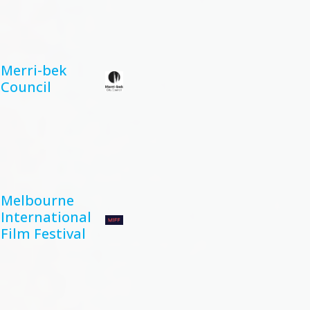
Merri-bek
Council
Melbourne
International
Film Festival