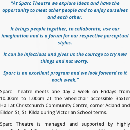
“At Sparc Theatre we explore ideas and have the
opportunity to meet other people and to enjoy ourselves
and each other.
It brings people together, to collaborate, use our
imagination and is a forum for our respective perceptual
styles.
It can be infectious and gives us the courage to try new
things and not worry.
Sparc is an excellent program and we look forward to it
each week.”
Sparc Theatre meets one day a week on Fridays from
10.00am to 1.00pm at the wheelchair accessible Baxter
Hall at Christchurch Community Centre, corner Acland and
Eildon St, St. Kilda during Victorian School terms.
Sparc Theatre is managed and supported by highly