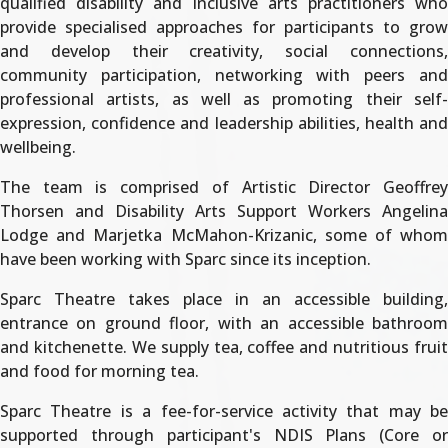
qualified disability and inclusive arts practitioners who
provide specialised approaches for participants to grow
and develop their creativity, social connections,
community participation, networking with peers and
professional artists, as well as promoting their self-
expression, confidence and leadership abilities, health and
wellbeing.
The team is comprised of Artistic Director Geoffrey
Thorsen and Disability Arts Support Workers Angelina
Lodge and Marjetka McMahon-Krizanic, some of whom
have been working with Sparc since its inception.
Sparc Theatre takes place in an accessible building,
entrance on ground floor, with an accessible bathroom
and kitchenette. We supply tea, coffee and nutritious fruit
and food for morning tea.
Sparc Theatre is a fee-for-service activity that may be
supported through participant's NDIS Plans (Core or