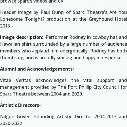
Browse Sparc's videos and CV.
Header image by Paul Dunn of Sparc Theatre's Are You
Lonesome Tonight? production at the Greyhound Hotel
2015
Image description:
Performer Rodney in cowboy hat and
Hawaiian shirt surrounded by a large number of audience
members who applaud him energetically. Rodney has both
thumbs up, and is proudly smiling and happy in response.
Alumni and Acknowledgements:
Vitae Veritas acknowledges the vital support and
management provided by The Port Phillip City Council for
Sparc Theatre between 2004 and 2020.
Artistic Directors-
Nilgun Guven, Founding Artistic Director 2004-2013 and
2020-2022