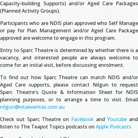
Capacity-building Supports) and/or Aged Care Packages
(Planned Activity Groups).
Participants who are NDIS plan approved who Self Manage
or pay for Plan Management and/or Aged Care Package
approved are welcome to engage in this program.
Entry to Sparc Theatre is determined by whether there is a
vacancy, and interested people are always welcome to
come for an initial visit, before discussing enrolment.
To find out how Sparc Theatre can match NDIS and/or
Aged Care supports, please contact Nilgun to request
Sparc Theatre's Quote & Information Sheet for NDIS
planning purposes, or to arrange a time to visit. Email
nilgun@vitaeveritas.com.au
Check out Sparc Theatre on
Facebook
and
Youtube
and
listen to The Teapot Topics podcasts on
Apple Podcasts