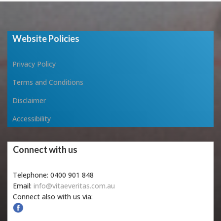
Website Policies
Privacy Policy
Terms and Conditions
Disclaimer
Accessibility
Connect with us
Telephone: 0400 901 848
Email:
info@vitaeveritas.com.au
Connect also with us via: