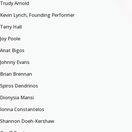
Trudy Arnold
Kevin Lynch, Founding Performer
Terry Hall
Joy Poole
Anat Bigos
Johnny Evans
Brian Brennan
Spiros Dendrinos
Dionysia Mansi
Ionna Constantelos
Shannon Doeh-Kershaw