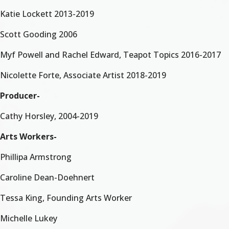
Katie Lockett 2013-2019
Scott Gooding 2006
Myf Powell and Rachel Edward, Teapot Topics 2016-2017
Nicolette Forte, Associate Artist 2018-2019
Producer-
Cathy Horsley, 2004-2019
Arts Workers-
Phillipa Armstrong
Caroline Dean-Doehnert
Tessa King, Founding Arts Worker
Michelle Lukey