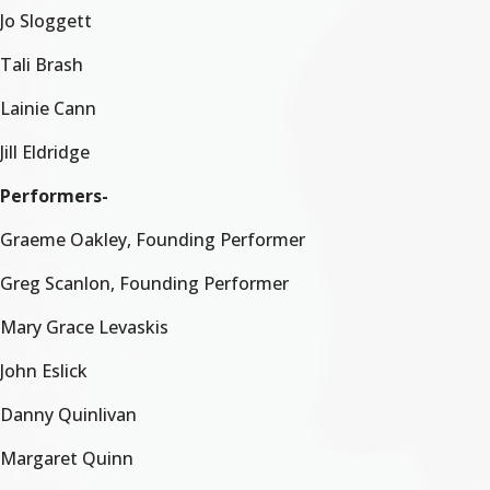
Jo Sloggett
Tali Brash
Lainie Cann
Jill Eldridge
Performers-
Graeme Oakley, Founding Performer
Greg Scanlon, Founding Performer
Mary Grace Levaskis
John Eslick
Danny Quinlivan
Margaret Quinn