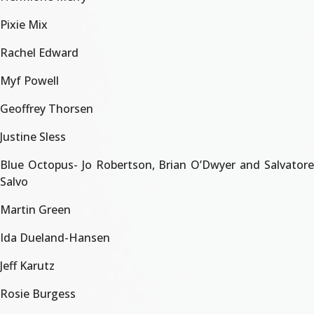
Pixie Mix
Rachel Edward
Myf Powell
Geoffrey Thorsen
Justine Sless
Blue Octopus- Jo Robertson, Brian O’Dwyer and Salvatore
Salvo
Martin Green
Ida Dueland-Hansen
Jeff Karutz
Rosie Burgess