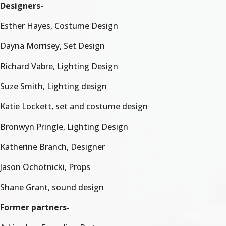
Designers-
Esther Hayes, Costume Design
Dayna Morrisey, Set Design
Richard Vabre, Lighting Design
Suze Smith, Lighting design
Katie Lockett, set and costume design
Bronwyn Pringle, Lighting Design
Katherine Branch, Designer
Jason Ochotnicki, Props
Shane Grant, sound design
Former partners-