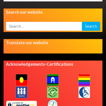
Search our website
Search
Search
...
Translate our website
Acknowledgements-Certifications