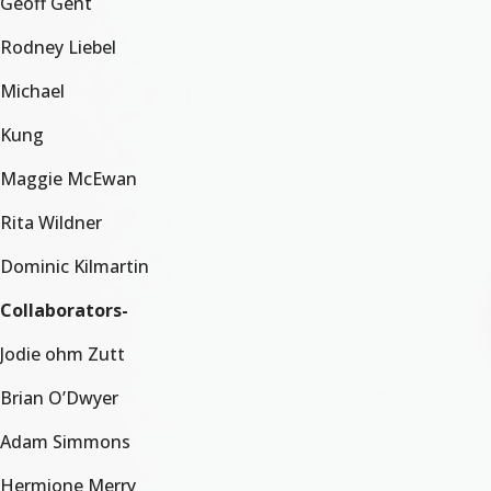
Geoff Gent
Rodney Liebel
Michael
Kung
Maggie McEwan
Rita Wildner
Dominic Kilmartin
Collaborators-
Jodie ohm Zutt
Brian O’Dwyer
Adam Simmons
Hermione Merry