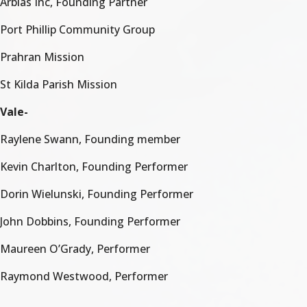
Arbias Inc, Founding Partner
Port Phillip Community Group
Prahran Mission
St Kilda Parish Mission
Vale-
Raylene Swann, Founding member
Kevin Charlton, Founding Performer
Dorin Wielunski, Founding Performer
John Dobbins, Founding Performer
Maureen O’Grady, Performer
Raymond Westwood, Performer