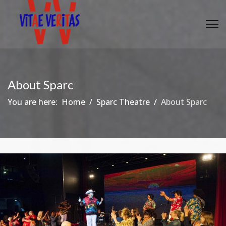
About Sparc
You are here:
Home
Sparc Theatre
About Sparc