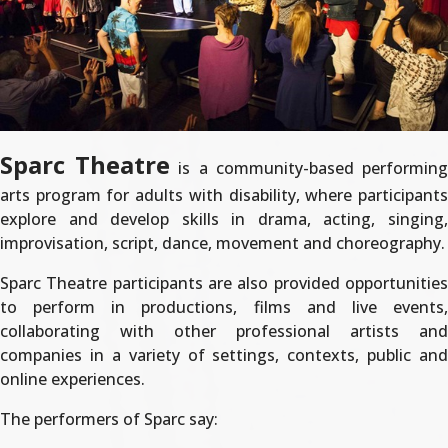
Sparc Theatre
is a community-based performin
arts program for adults with disability, where participants
explore and develop skills in drama, acting, singing,
improvisation, script, dance, movement and choreography.
Sparc Theatre participants are also provided opportunities
to perform in productions, films and live events,
collaborating with other professional artists and
companies in a variety of settings, contexts, public and
online experiences.
The performers of Sparc say: