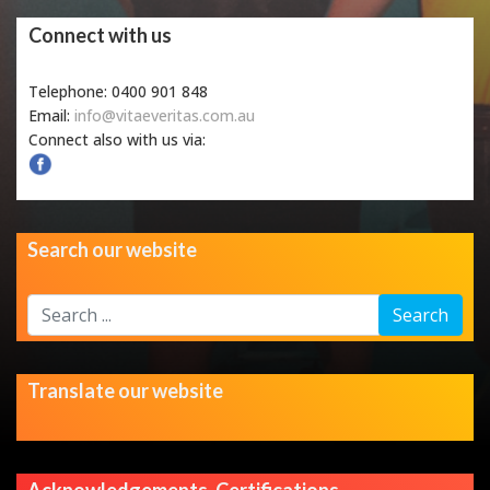
Connect with us
Telephone: 0400 901 848
Email:
info@vitaeveritas.com.au
Connect also with us via:
Search our website
Search
Search
...
Translate our website