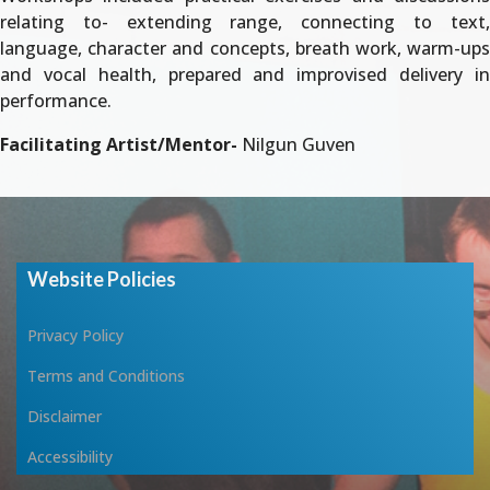
relating to- extending range, connecting to text,
language, character and concepts, breath work, warm-ups
and vocal health, prepared and improvised delivery in
performance.
Facilitating Artist/Mentor-
Nilgun Guven
Website Policies
Privacy Policy
Terms and Conditions
Disclaimer
Accessibility