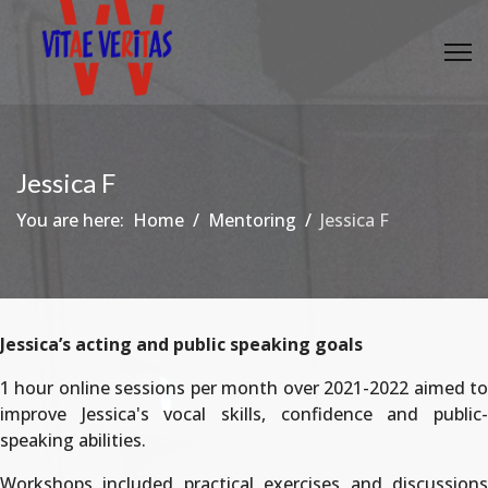
Jessica F
You are here:
Home
Mentoring
Jessica F
Jessica’s acting and public speaking goals
1 hour online sessions per month over 2021-2022 aimed to
improve Jessica's vocal skills, confidence and public-
speaking abilities.
Workshops included practical exercises and discussions