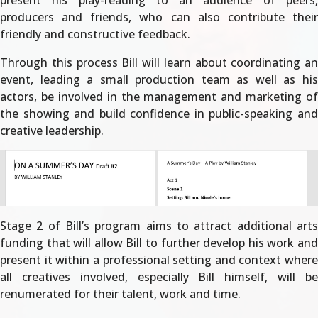
present his play-reading to an audience of peers,
producers and friends, who can also contribute their
friendly and constructive feedback.
Through this process Bill will learn about coordinating an
event, leading a small production team as well as his
actors, be involved in the management and marketing of
the showing and build confidence in public-speaking and
creative leadership.
Stage 2 of Bill’s program aims to attract additional arts
funding that will allow Bill to further develop his work and
present it within a professional setting and context where
all creatives involved, especially Bill himself, will be
renumerated for their talent, work and time.