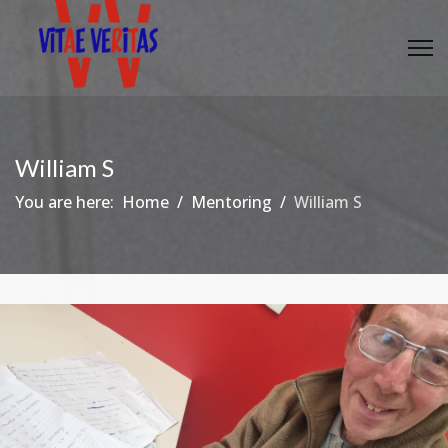
William S
You are here:
Home
Mentoring
William S