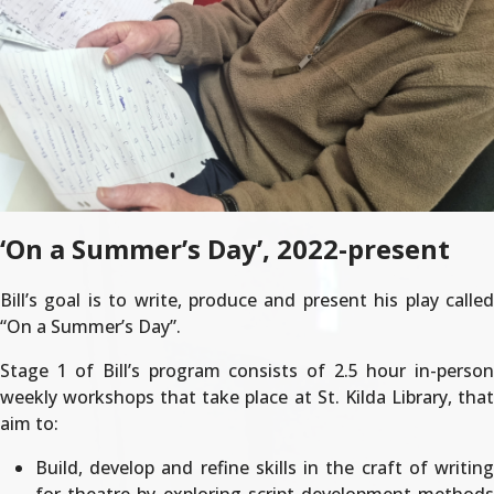
‘On a Summer’s Day’, 2022-present
Bill’s goal is to write, produce and present his play called
“On a Summer’s Day”.
Stage 1 of Bill’s program consists of 2.5 hour in-person
weekly workshops that take place at St. Kilda Library, that
aim to:
Build, develop and refine skills in the craft of writing