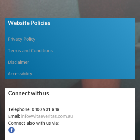
Website Policies
Privacy Policy
Terms and Conditions
Disclaimer
Accessibility
Connect with us
Telephone: 0400 901 848
Email:
info@vitaeveritas.com.au
Connect also with us via: