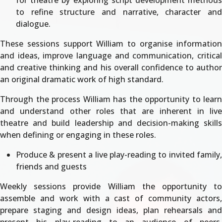
for theatre by exploring script development methods
to refine structure and narrative, character and
dialogue.
These sessions support William to organise information
and ideas, improve language and communication, critical
and creative thinking and his overall confidence to author
an original dramatic work of high standard.
Through the process William has the opportunity to learn
and understand other roles that are inherent in live
theatre and build leadership and decision-making skills
when defining or engaging in these roles.
Produce & present a live play-reading to invited family,
friends and guests
Weekly sessions provide William the opportunity to
assemble and work with a cast of community actors,
prepare staging and design ideas, plan rehearsals and