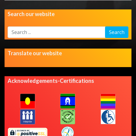
Search our website
Search
Search
...
Translate our website
Acknowledgements-Certifications