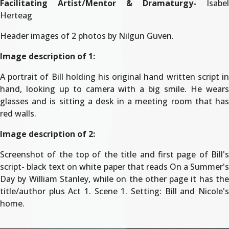
Facilitating Artist/Mentor & Dramaturgy-
Isabel
Herteag
Header images of 2 photos by Nilgun Guven.
Image description of 1:
A portrait of Bill holding his original hand written script in
hand, looking up to camera with a big smile. He wears
glasses and is sitting a desk in a meeting room that has
red walls.
Image description of 2:
Screenshot of the top of the title and first page of Bill's
script- black text on white paper that reads On a Summer's
Day by William Stanley, while on the other page it has the
title/author plus Act 1. Scene 1. Setting: Bill and Nicole's
home.